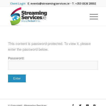
Client Login
E: events@streamingservices.ie - T: +353 (0)26 20502
This content is password-protected. To view it, please
enter the password below.
Password:
© Copyright - Streaming Services