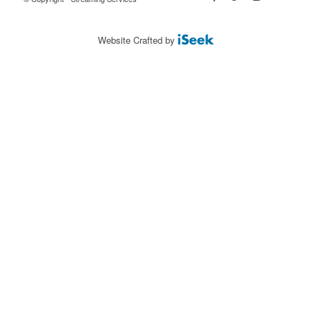
Website Crafted by