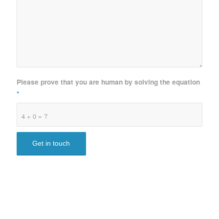
Please prove that you are human by solving the equation
*
4 + 0 = ?