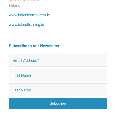
Ireland
www.islandcomputers.ie
www.islandtraining.ie
Subscribe to our Newsletter