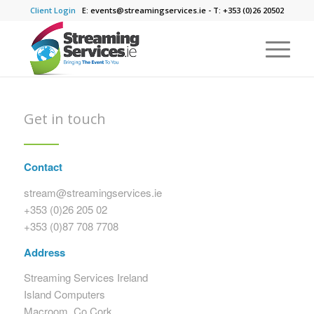
Client Login
E: events@streamingservices.ie - T: +353 (0)26 20502
Get in touch
Contact
stream@streamingservices.ie
+353 (
0)26 205 02
+353 (
0)87 708 7708
Address
Streaming Services Ireland
Island Computers
Macroom, Co.Cork