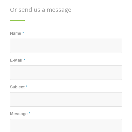
Or send us a message
Name
*
E-Mail
*
Subject
*
Message
*